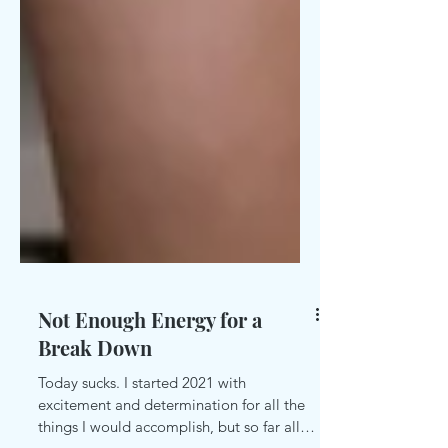
Not Enough Energy for a
Break Down