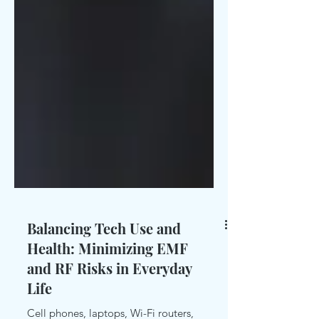
Balancing Tech Use and
Health: Minimizing EMF
and RF Risks in Everyday
Life