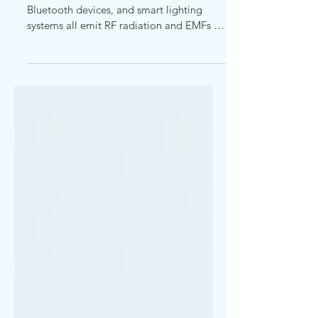
Cell phones, laptops, Wi-Fi routers,
Bluetooth devices, and smart lighting
systems all emit RF radiation and EMFs to
varying degrees.