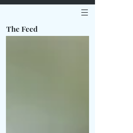
The Feed