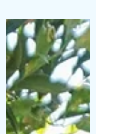
Today sucks. I started 2021 with
excitement and determination for all the
things I would accomplish, but so far all
I’ve been is sick....