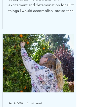
excitement and determination for all the
things I would accomplish, but so far all
I’ve been is sick....
Sep 9, 2020
11 min read