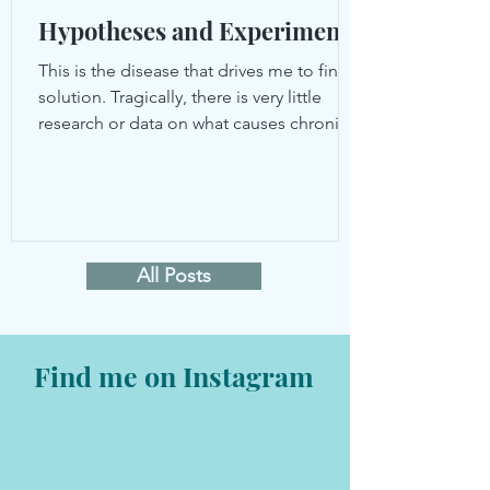
Hypotheses and Experiments
This is the disease that drives me to find a
solution. Tragically, there is very little
research or data on what causes chronic
UTIs and...
All Posts
Find me on Instagram