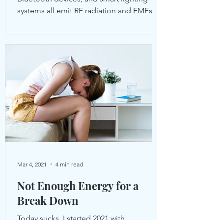
systems all emit RF radiation and EMFs to
varying degrees.
Mar 4, 2021
4 min read
Not Enough Energy for a
Break Down
Today sucks. I started 2021 with