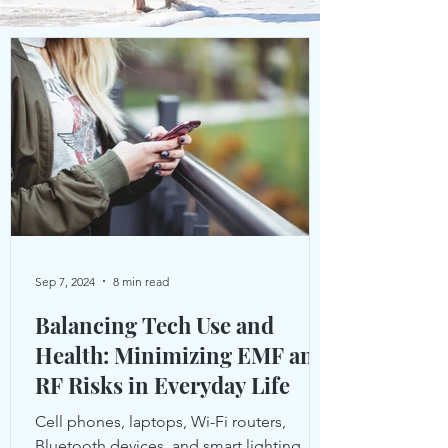
Sep 7, 2024
8 min read
Balancing Tech Use and
Health: Minimizing EMF and
RF Risks in Everyday Life
Cell phones, laptops, Wi-Fi routers,
Bluetooth devices, and smart lighting