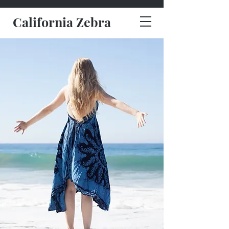
California Zebra